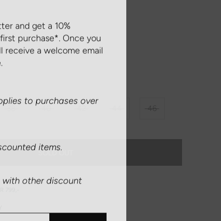
tter and get a 10%
first purchase*. Once you
ll receive a welcome email
.
plies to purchases over
38
40
42
44
46
scounted items.
SOLD OUT
with other discount
R 799,-
Y