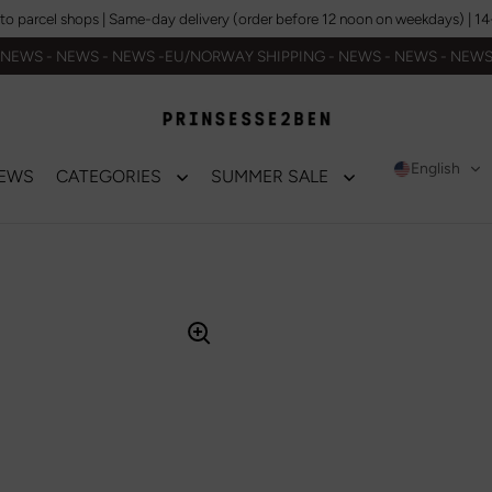
to parcel shops | Same-day delivery (order before 12 noon on weekdays) | 14-da
NEWS - NEWS - NEWS -EU/NORWAY SHIPPING - NEWS - NEWS - NEW
English
EWS
CATEGORIES
SUMMER SALE