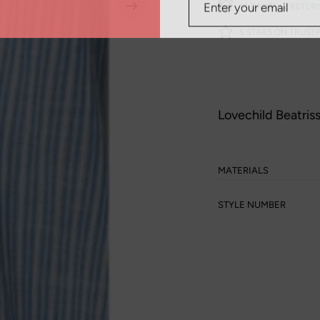
14 DAY FULL RETUR
5 STARS ON TRUSTP
Lovechild Beatris
MATERIALS
STYLE NUMBER