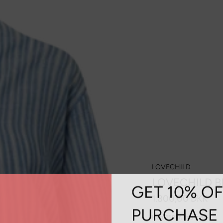
LOVECHILD
LOVECHILD B
GET 10% OF
1.800,00 DKK
PURCHASE