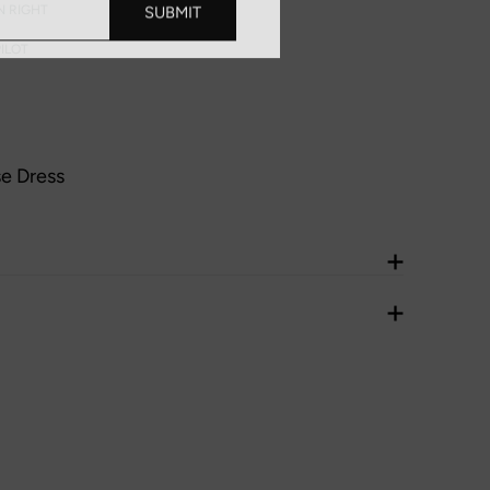
SUBMIT
N RIGHT
ILOT
se Dress