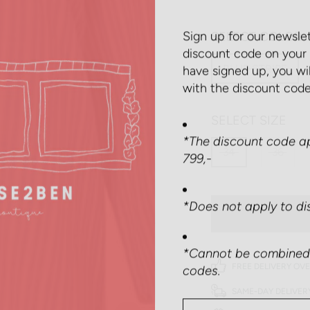
Sign up for our newsle
SELECT COLOR
discount code on your 
have signed up, you wi
BLUE STRIPE
with the discount code
SELECT SIZE
*The discount code ap
799,-
34
36
*Does not apply to di
*Cannot be combined 
codes.
FREE DELIVERY OVE
SAME-DAY DELIVER