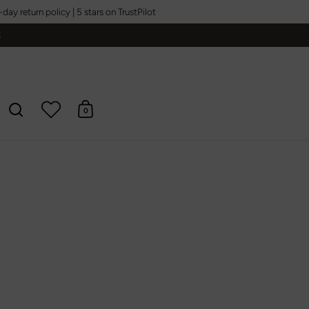
y return policy | 5 stars on TrustPilot
S
0
Open search
Open cart