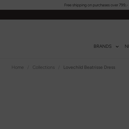
Skip to content
Free shipping on purchases over 799,- 
BRANDS
N
Home
/
Collections
/
Lovechild Beatrisse Dress