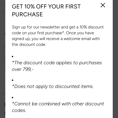
CONTACT US
GET 10% OFF YOUR FIRST
Close sid
ABOUT US
PURCHASE
Sign up for our newsletter and get a 10% discount
code on your first purchase*. Once you have
CUSTOMER SERVICE
signed up, you will receive a welcome email with
the discount code.
DELIVERY & SHIPPING
TERMS AND CONDITIONS
PRIVACY POLICY
QUESTIONS AND ANSWERS
*The discount code applies to purchases
CANCEL YOUR PURCHASE
over 799,-
*Does not apply to discounted items.
FOLLOW US
*Cannot be combined with other discount
Facebook
codes.
Instagram