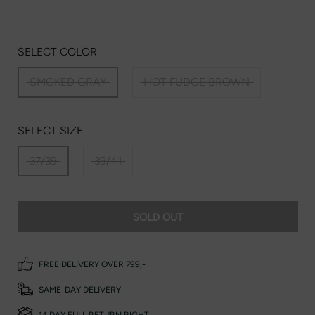
SELECT COLOR
SMOKED GRAY
HOT FUDGE BROWN
SELECT SIZE
37/39
39/41
SOLD OUT
FREE DELIVERY OVER 799,-
SAME-DAY DELIVERY
14 DAY FULL RETURN RIGHT