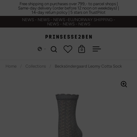
Skip to content
Free shipping on purchases over 799,- to parcel shops |
Same-day delivery (order before 12 noon on weekdays) |
14-day return policy | 5 stars on TrustPilot
NEWS - NEWS - NEWS -EU/NORWAY SHIPPING -
NEWS - NEWS - NEWS
0
Open search
Open cart
Open menu
Home
/
Collections
/
Becksöndergaard Leomy Cotta Sock