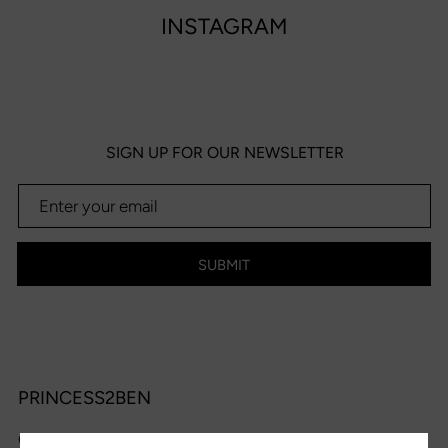
INSTAGRAM
SIGN UP FOR OUR NEWSLETTER
SUBMIT
PRINCESS2BEN
OPENING HOURS