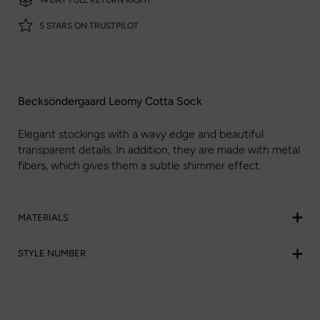
5 STARS ON TRUSTPILOT
Becksöndergaard Leomy Cotta Sock
Elegant stockings with a wavy edge and beautiful
transparent details. In addition, they are made with metal
fibers, which gives them a subtle shimmer effect.
MATERIALS
STYLE NUMBER