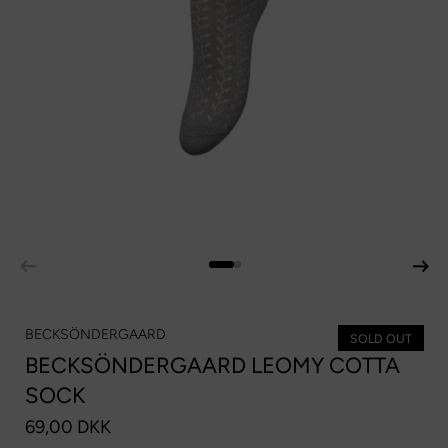
BECKSÖNDERGAARD
SOLD OUT
BECKSÖNDERGAARD LEOMY COTTA
SOCK
69,00 DKK