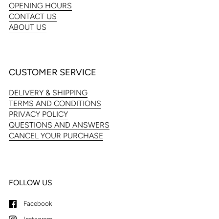
OPENING HOURS
CONTACT US
ABOUT US
CUSTOMER SERVICE
DELIVERY & SHIPPING
TERMS AND CONDITIONS
PRIVACY POLICY
QUESTIONS AND ANSWERS
CANCEL YOUR PURCHASE
FOLLOW US
Facebook