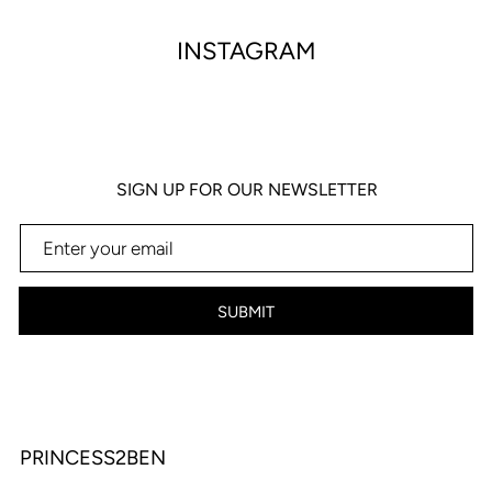
INSTAGRAM
SIGN UP FOR OUR NEWSLETTER
SUBMIT
PRINCESS2BEN