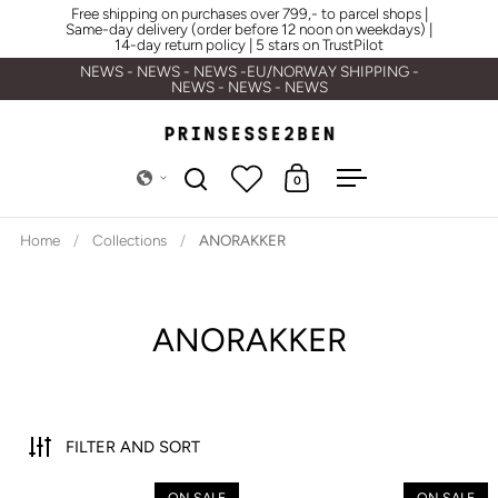
Skip to content
Free shipping on purchases over 799,- to parcel shops |
Same-day delivery (order before 12 noon on weekdays) |
14-day return policy | 5 stars on TrustPilot
NEWS - NEWS - NEWS -EU/NORWAY SHIPPING -
NEWS - NEWS - NEWS
0
Open search
Open cart
Open menu
Home
/
Collections
/
ANORAKKER
ANORAKKER
FILTER AND SORT
Carhartt WIP W' Nimbus Pullove
ON SALE
ON SALE