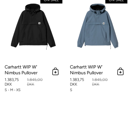
Carhartt WIP W'
Carhartt WIP W'
Nimbus Pullover
Nimbus Pullover
Add to cart
Add 
1.383,75
1.845,00
1.383,75
1.845,00
DKK
DKK
DKK
DKK
S - M - XS
S